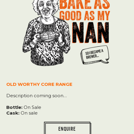
e
o
w
OLD WORTHY CORE RANGE
Description coming soon…
Bottle:
On Sale
Cask:
On sale
ENQUIRE