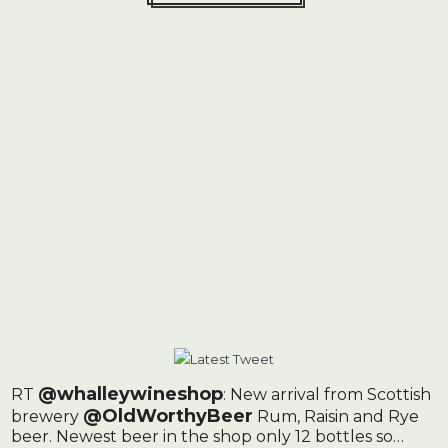
@whalleywineshop
RT
: New arrival from Scottish
@OldWorthyBeer
brewery
Rum, Raisin and Rye
beer. Newest beer in the shop only 12 bottles so…