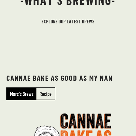
-WHAT’S BREWING-
EXPLORE OUR LATEST BREWS
CANNAE BAKE AS GOOD AS MY NAN
Marc’s Brews
Recipe