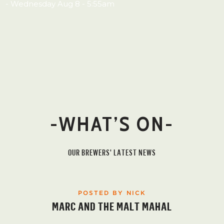
- Wednesday Aug 8 - 5:55am
-WHAT’S ON-
OUR BREWERS' LATEST NEWS
POSTED BY NICK
MARC AND THE MALT MAHAL