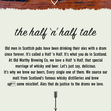
Old men in Scottish pubs have been drinking their ales with a dram
since forever. It’s called a Half ‘n Half. It’s what you do in Scotland.
At Old Worthy Brewing Co, we love a Half ‘n Half, that special
marriage of whisky and beer. Let’s just say, delicious.
It’s why we brew our beers. Every single one of them. We source our
malt from Scotland’s famous whisky distilleries and brew
up some mischief. Ales that do justice to the drams we love.