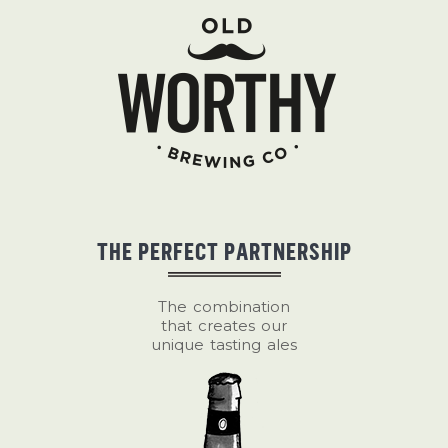
THE PERFECT PARTNERSHIP
The combination
that creates our
unique tasting ales