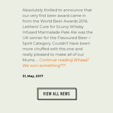
Absolutely thrilled to announce that
our very first beer award came in
from the World Beer Awards 2016.
Leithers’ Cure for Scurvy Whisky
Infused Marmalade Pale Ale was the
UK winner for the Flavoured Beer –
Spirit Category. Couldn’t have been
more chuffed with this one and
really pleased to make all of our
Mums …
Continue reading
Whaaa?
We won something?!?!
31, May, 2017
VIEW ALL NEWS