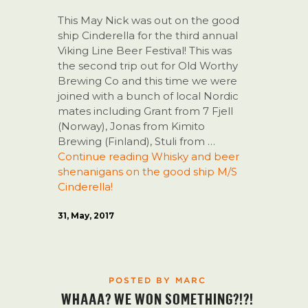
This May Nick was out on the good
ship Cinderella for the third annual
Viking Line Beer Festival! This was
the second trip out for Old Worthy
Brewing Co and this time we were
joined with a bunch of local Nordic
mates including Grant from 7 Fjell
(Norway), Jonas from Kimito
Brewing (Finland), Stuli from …
Continue reading
Whisky and beer
shenanigans on the good ship M/S
Cinderella!
31, May, 2017
POSTED BY MARC
WHAAA? WE WON SOMETHING?!?!