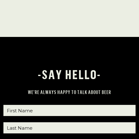
-SAY HELLO-
WE’RE ALWAYS HAPPY TO TALK ABOUT BEER