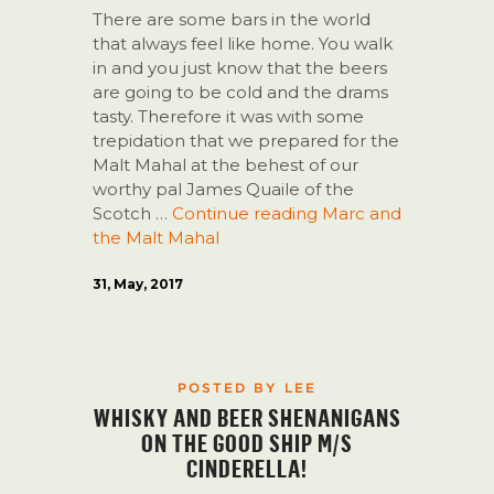
There are some bars in the world
that always feel like home. You walk
in and you just know that the beers
are going to be cold and the drams
tasty. Therefore it was with some
trepidation that we prepared for the
Malt Mahal at the behest of our
worthy pal James Quaile of the
Scotch …
Continue reading
Marc and
the Malt Mahal
31, May, 2017
POSTED BY LEE
WHISKY AND BEER SHENANIGANS
ON THE GOOD SHIP M/S
CINDERELLA!