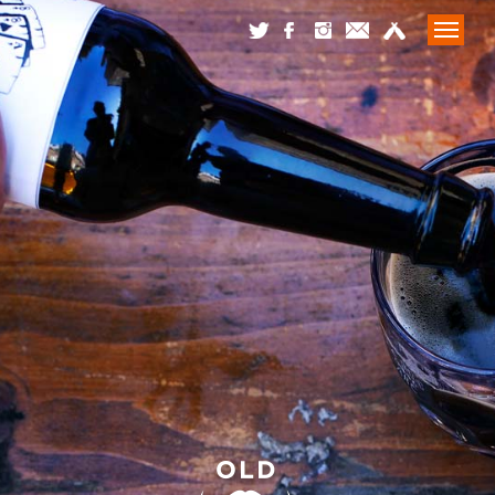
HOME
WHAT WE DO
WHAT’S BREWING
LATEST
CONTACT