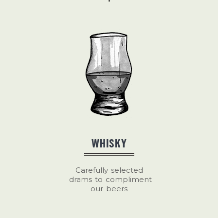
WHISKY
Carefully selected
drams to compliment
our beers