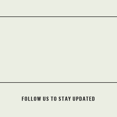
INSTAGRAM
@OLDWORTHYBREWINGCO
FOLLOW US TO STAY UPDATED