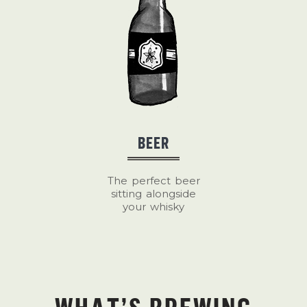
BEER
The perfect beer
sitting alongside
your whisky